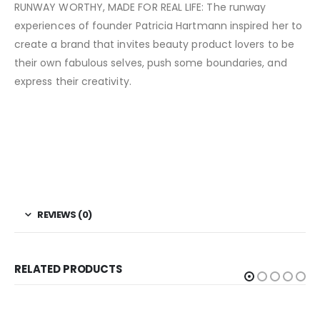
RUNWAY WORTHY, MADE FOR REAL LIFE: The runway
experiences of founder Patricia Hartmann inspired her to
create a brand that invites beauty product lovers to be
their own fabulous selves, push some boundaries, and
express their creativity.
REVIEWS (0)
RELATED PRODUCTS