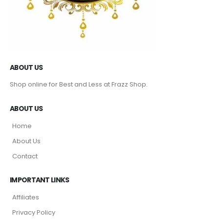
ABOUT US
Shop online for Best and Less at Frazz Shop.
ABOUT US
Home
About Us
Contact
IMPORTANT LINKS
Affiliates
Privacy Policy