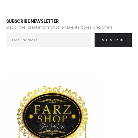
SUBSCRIBE NEWSLETTER
Get all the latest information on Events, Sales and Offers.