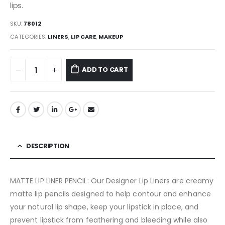
lips.
SKU:
78012
CATEGORIES:
LINERS
,
LIP CARE
,
MAKEUP
ADD TO CART
DESCRIPTION
MATTE LIP LINER PENCIL: Our Designer Lip Liners are creamy
matte lip pencils designed to help contour and enhance
your natural lip shape, keep your lipstick in place, and
prevent lipstick from feathering and bleeding while also