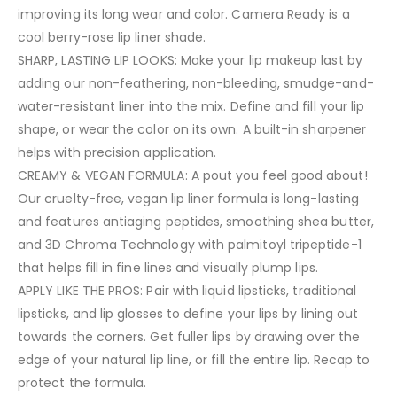
improving its long wear and color. Camera Ready is a
cool berry-rose lip liner shade.
SHARP, LASTING LIP LOOKS: Make your lip makeup last by
adding our non-feathering, non-bleeding, smudge-and-
water-resistant liner into the mix. Define and fill your lip
shape, or wear the color on its own. A built-in sharpener
helps with precision application.
CREAMY & VEGAN FORMULA: A pout you feel good about!
Our cruelty-free, vegan lip liner formula is long-lasting
and features antiaging peptides, smoothing shea butter,
and 3D Chroma Technology with palmitoyl tripeptide-1
that helps fill in fine lines and visually plump lips.
APPLY LIKE THE PROS: Pair with liquid lipsticks, traditional
lipsticks, and lip glosses to define your lips by lining out
towards the corners. Get fuller lips by drawing over the
edge of your natural lip line, or fill the entire lip. Recap to
protect the formula.