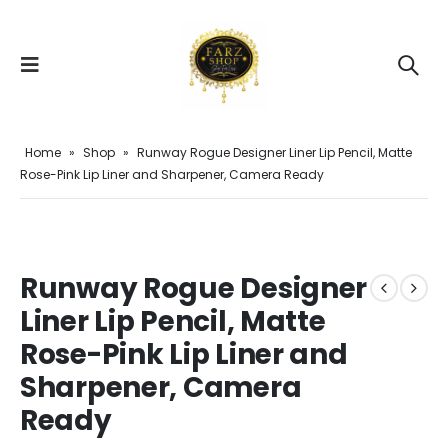
Home
»
Shop
»
Runway Rogue Designer Liner Lip Pencil, Matte
Rose-Pink Lip Liner and Sharpener, Camera Ready
Runway Rogue Designer
Liner Lip Pencil, Matte
Rose-Pink Lip Liner and
Sharpener, Camera
Ready