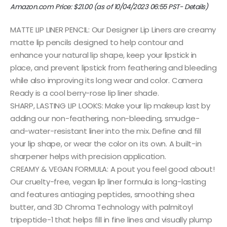
Amazon.com Price:
$
21.00
(as of 10/04/2023 06:55 PST-
Details
)
MATTE LIP LINER PENCIL: Our Designer Lip Liners are creamy
matte lip pencils designed to help contour and
enhance your natural lip shape, keep your lipstick in
place, and prevent lipstick from feathering and bleeding
while also improving its long wear and color. Camera
Ready is a cool berry-rose lip liner shade.
SHARP, LASTING LIP LOOKS: Make your lip makeup last by
adding our non-feathering, non-bleeding, smudge-
and-water-resistant liner into the mix. Define and fill
your lip shape, or wear the color on its own. A built-in
sharpener helps with precision application.
CREAMY & VEGAN FORMULA: A pout you feel good about!
Our cruelty-free, vegan lip liner formula is long-lasting
and features antiaging peptides, smoothing shea
butter, and 3D Chroma Technology with palmitoyl
tripeptide-1 that helps fill in fine lines and visually plump