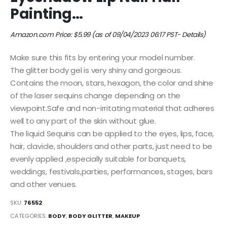
Painting…
Amazon.com Price:
$
5.99
(as of 09/04/2023 06:17 PST-
Details
)
Make sure this fits by entering your model number.
The glitter body gel is very shiny and gorgeous.
Contains the moon, stars, hexagon, the color and shine
of the laser sequins change depending on the
viewpoint.Safe and non-irritating material that adheres
well to any part of the skin without glue.
The liquid Sequins can be applied to the eyes, lips, face,
hair, clavicle, shoulders and other parts, just need to be
evenly applied ,especially suitable for banquets,
weddings, festivals,parties, performances, stages, bars
and other venues.
SKU:
76552
CATEGORIES:
BODY
,
BODY GLITTER
,
MAKEUP