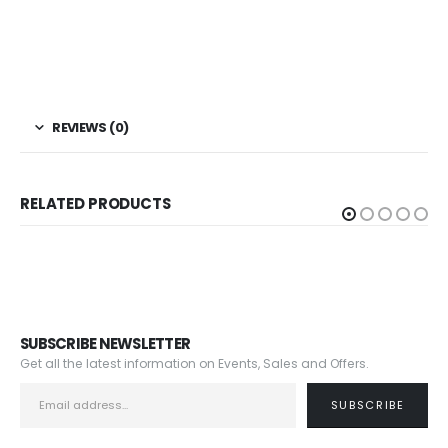
REVIEWS (0)
RELATED PRODUCTS
SUBSCRIBE NEWSLETTER
Get all the latest information on Events, Sales and Offers.