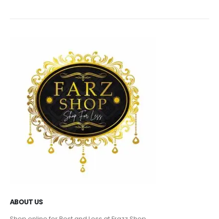
ABOUT US
Shop online for Best and Less at Frazz Shop.