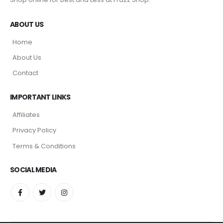
ABOUT US
Home
About Us
Contact
IMPORTANT LINKS
Affiliates
Privacy Policy
Terms & Conditions
SOCIAL MEDIA