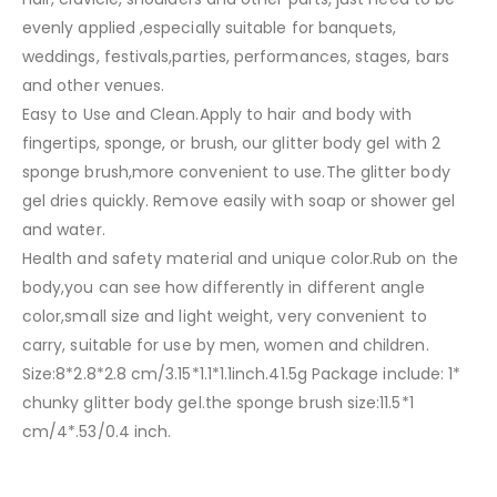
evenly applied ,especially suitable for banquets,
weddings, festivals,parties, performances, stages, bars
and other venues.
Easy to Use and Clean.Apply to hair and body with
fingertips, sponge, or brush, our glitter body gel with 2
sponge brush,more convenient to use.The glitter body
gel dries quickly. Remove easily with soap or shower gel
and water.
Health and safety material and unique color.Rub on the
body,you can see how differently in different angle
color,small size and light weight, very convenient to
carry, suitable for use by men, women and children.
Size:8*2.8*2.8 cm/3.15*1.1*1.1inch.41.5g Package include: 1*
chunky glitter body gel.the sponge brush size:11.5*1
cm/4*.53/0.4 inch.