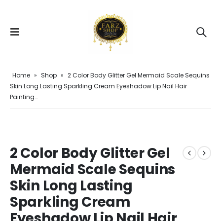
Home
»
Shop
»
2 Color Body Glitter Gel Mermaid Scale Sequins
Skin Long Lasting Sparkling Cream Eyeshadow Lip Nail Hair
Painting…
2 Color Body Glitter Gel
Mermaid Scale Sequins
Skin Long Lasting
Sparkling Cream
Eyeshadow Lip Nail Hair