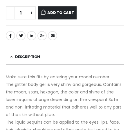
ADD TO CART
DESCRIPTION
Make sure this fits by entering your model number.
The glitter body gel is very shiny and gorgeous. Contains
the moon, stars, hexagon, the color and shine of the
laser sequins change depending on the viewpoint.Safe
and non-irritating material that adheres well to any part
of the skin without glue.
The liquid Sequins can be applied to the eyes, lips, face,
hair, clavicle, shoulders and other parts, just need to be