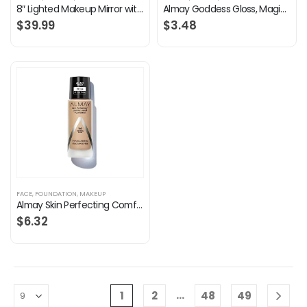
8″ Lighted Makeup Mirror with Magnification, 1X/10X Magnifying Mirror with Light, Double Sided 360° Cordless Rechargeable, 3 Colors Brightness Adjustable Makeup Mirror with Lights with 52 LED(Silver)
Almay Goddess Gloss, Magic, 0.1 fl. oz, lip gloss
$
39.99
$
3.48
FACE
,
FOUNDATION
,
MAKEUP
Almay Skin Perfecting Comfort Matte Foundation, Hypoallergenic, Cruelty Free, -Fragrance Free, Dermatologist Tested…
$
6.32
…
1
2
48
49