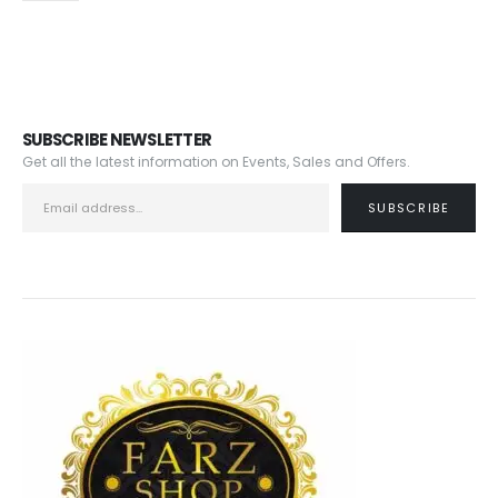
SUBSCRIBE NEWSLETTER
Get all the latest information on Events, Sales and Offers.