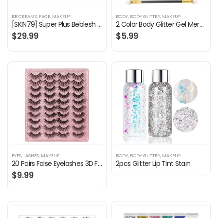
BB CREAMS
,
FACE
,
MAKEUP
BODY
,
BODY GLITTER
,
MAKEUP
[SKIN79] Super Plus Beblesh Balm Triple Function Orange BB Cream #21 Yellow Beige (SPF50/PA+++) 1.35 fl.oz. (40 ml…
2 Color Body Glitter Gel Mermaid Scale Sequins Skin Long Lasting Sparkling Cream Eyeshadow Lip Nail Hair Painting…
$
29.99
$
5.99
EYES
,
LASHES
,
MAKEUP
BODY
,
BODY GLITTER
,
MAKEUP
20 Pairs False Eyelashes 3D Faux Mink Lashes Natural Look Wispy Fake Eyelashes ALPHONSE 16-20MM Fluffy Volume Long Thick…
2pcs Glitter Lip Tint Stain
$
9.99