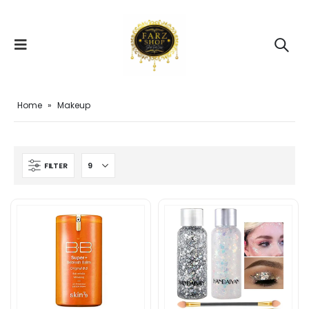
Home
»
Makeup
FILTER