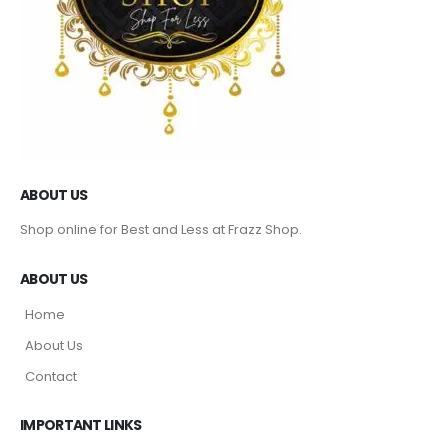
ABOUT US
Shop online for Best and Less at Frazz Shop.
ABOUT US
Home
About Us
Contact
IMPORTANT LINKS