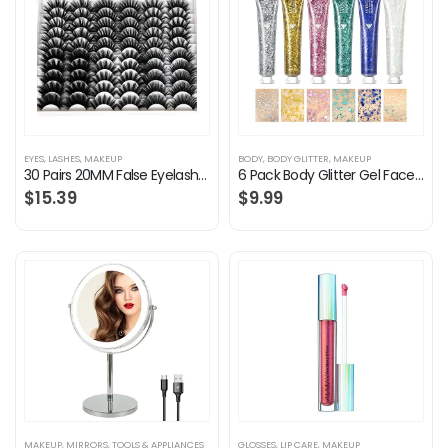
EYES
,
LASHES
,
MAKEUP
BODY
,
BODY GLITTER
,
MAKEUP
30 Pairs 20MM False Eyelashes Wholesale 6 Styles Mixed Lashes 8D Fluffy Volume Dramatic Faux Mink Eyelashes Pack
6 Pack Body Glitter Gel Face Glitter for Body, Face, Eye, Hair, Nails Glitter Makeup Liquid Long Lasting Sparkling…
$
15.39
$
9.99
MAKEUP
,
MIRRORS
,
TOOLS & APPLIANCES
GLOSSES
,
LIP CARE
,
MAKEUP