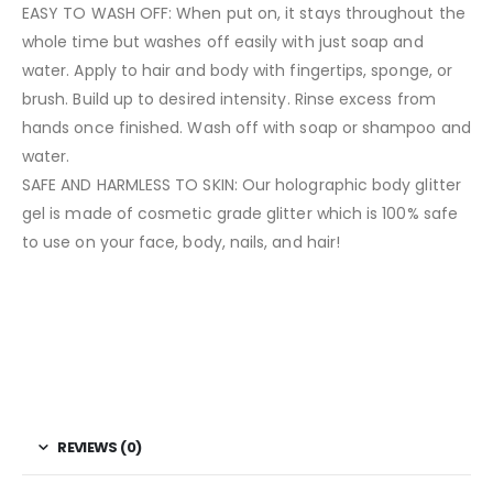
EASY TO WASH OFF: When put on, it stays throughout the
whole time but washes off easily with just soap and
water. Apply to hair and body with fingertips, sponge, or
brush. Build up to desired intensity. Rinse excess from
hands once finished. Wash off with soap or shampoo and
water.
SAFE AND HARMLESS TO SKIN: Our holographic body glitter
gel is made of cosmetic grade glitter which is 100% safe
to use on your face, body, nails, and hair!
REVIEWS (0)