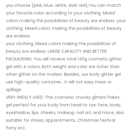
you choose (pink, blue, white, dark red),You can match
your favorite color according to your clothing. Mixed
colors making the possibilities of beauty are endless. your
clothing. Mixed colors making the possibilities of beauty
are endless.
your clothing. Mixed colors making the possibilities of
beauty are endless. LARGE CAPACITY AND BETTER
PACKAGEING: You will receive total 140g cosmetic glitter
gel with 4 colors, Both weight and color are richer than
other glitter on the market. Besides, our body glitter gel
use high-quality container , it will not easy mess or
spillage.
VERY WIDELY USED: This cosmetic chunky glitters flakes
gel perfect for your body from head to toe: face, body,
eyeshadow, lips, cheeks, makeup, nail art, and more, also
suitable for shows, appointments, Christmas festival
Party etc.