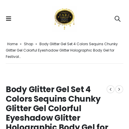
Home
»
Shop
»
Body Glitter Gel Set 4 Colors Sequins Chunky
Glitter Gel Colorful Eyeshadow Glitter Holographic Body Gel for
Festival…
Body Glitter Gel Set 4
Colors Sequins Chunky
Glitter Gel Colorful
Eyeshadow Glitter
Holographic Body Gel for