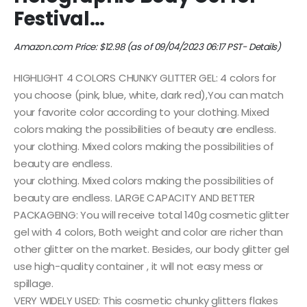
Festival…
Amazon.com Price:
$
12.98
(as of 09/04/2023 06:17 PST-
Details
)
HIGHLIGHT 4 COLORS CHUNKY GLITTER GEL: 4 colors for
you choose (pink, blue, white, dark red),You can match
your favorite color according to your clothing. Mixed
colors making the possibilities of beauty are endless.
your clothing. Mixed colors making the possibilities of
beauty are endless.
your clothing. Mixed colors making the possibilities of
beauty are endless. LARGE CAPACITY AND BETTER
PACKAGEING: You will receive total 140g cosmetic glitter
gel with 4 colors, Both weight and color are richer than
other glitter on the market. Besides, our body glitter gel
use high-quality container , it will not easy mess or
spillage.
VERY WIDELY USED: This cosmetic chunky glitters flakes