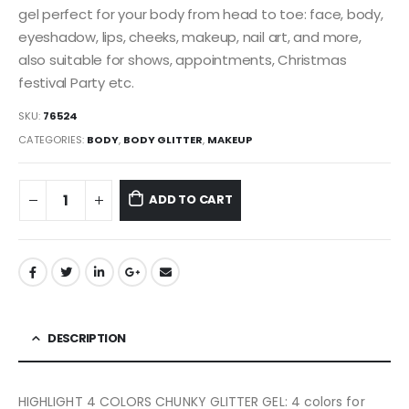
gel perfect for your body from head to toe: face, body,
eyeshadow, lips, cheeks, makeup, nail art, and more,
also suitable for shows, appointments, Christmas
festival Party etc.
SKU:
76524
CATEGORIES:
BODY
,
BODY GLITTER
,
MAKEUP
ADD TO CART
DESCRIPTION
HIGHLIGHT 4 COLORS CHUNKY GLITTER GEL: 4 colors for