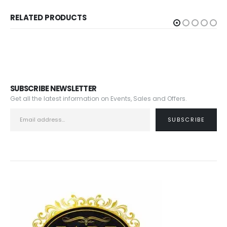
RELATED PRODUCTS
SUBSCRIBE NEWSLETTER
Get all the latest information on Events, Sales and Offers.