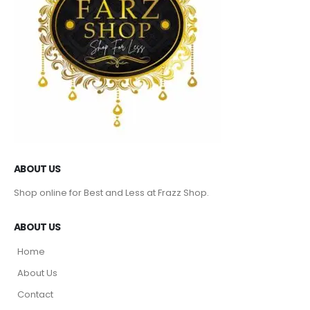
ABOUT US
Shop online for Best and Less at Frazz Shop.
ABOUT US
Home
About Us
Contact