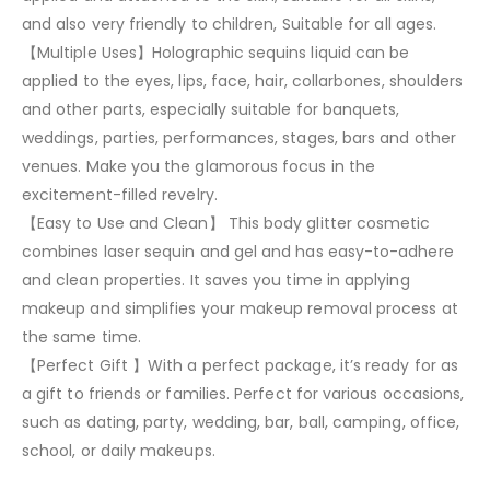
and also very friendly to children, Suitable for all ages.
【Multiple Uses】Holographic sequins liquid can be
applied to the eyes, lips, face, hair, collarbones, shoulders
and other parts, especially suitable for banquets,
weddings, parties, performances, stages, bars and other
venues. Make you the glamorous focus in the
excitement-filled revelry.
【Easy to Use and Clean】 This body glitter cosmetic
combines laser sequin and gel and has easy-to-adhere
and clean properties. It saves you time in applying
makeup and simplifies your makeup removal process at
the same time.
【Perfect Gift 】With a perfect package, it’s ready for as
a gift to friends or families. Perfect for various occasions,
such as dating, party, wedding, bar, ball, camping, office,
school, or daily makeups.