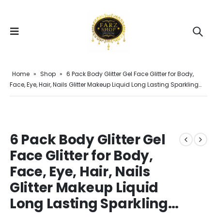
Home
»
Shop
»
6 Pack Body Glitter Gel Face Glitter for Body,
Face, Eye, Hair, Nails Glitter Makeup Liquid Long Lasting Sparkling…
6 Pack Body Glitter Gel
Face Glitter for Body,
Face, Eye, Hair, Nails
Glitter Makeup Liquid
Long Lasting Sparkling…