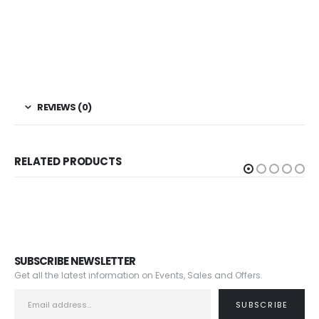
REVIEWS (0)
RELATED PRODUCTS
SUBSCRIBE NEWSLETTER
Get all the latest information on Events, Sales and Offers.