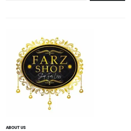
ABOUT US