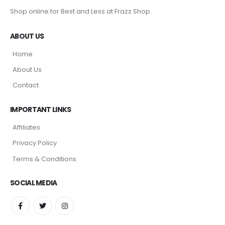
Shop online for Best and Less at Frazz Shop.
ABOUT US
Home
About Us
Contact
IMPORTANT LINKS
Affiliates
Privacy Policy
Terms & Conditions
SOCIAL MEDIA