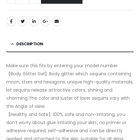
DESCRIPTION
Make sure this fits by entering your model number.
【Body Glitter Gel】Body glitter which sequins containing
moon, stars and hexagons, unique high-quality materials,
let sequins release attractive colors, shining and
charming.The color and luster of laser sequins vary with
the Angle of view.
【Healthy and Safe】100% safe and non-irritating, you
don’t worry about glue irritating your skin., no primer or
adhesive required, self-adhesive and can be directly
applied and attached to the skin, suitable for all skins,