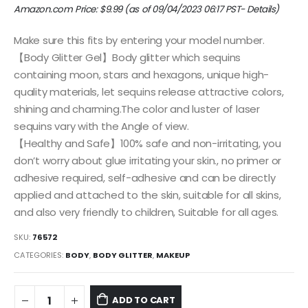
Amazon.com Price:
$
9.99
(as of 09/04/2023 06:17 PST-
Details
)
Make sure this fits by entering your model number.
【Body Glitter Gel】Body glitter which sequins
containing moon, stars and hexagons, unique high-
quality materials, let sequins release attractive colors,
shining and charming.The color and luster of laser
sequins vary with the Angle of view.
【Healthy and Safe】100% safe and non-irritating, you
don’t worry about glue irritating your skin., no primer or
adhesive required, self-adhesive and can be directly
applied and attached to the skin, suitable for all skins,
and also very friendly to children, Suitable for all ages.
SKU:
76572
CATEGORIES:
BODY
,
BODY GLITTER
,
MAKEUP
ADD TO CART