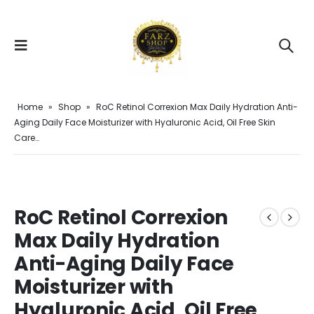
Home
»
Shop
»
RoC Retinol Correxion Max Daily Hydration Anti-
Aging Daily Face Moisturizer with Hyaluronic Acid, Oil Free Skin
Care…
RoC Retinol Correxion
Max Daily Hydration
Anti-Aging Daily Face
Moisturizer with
Hyaluronic Acid, Oil Free