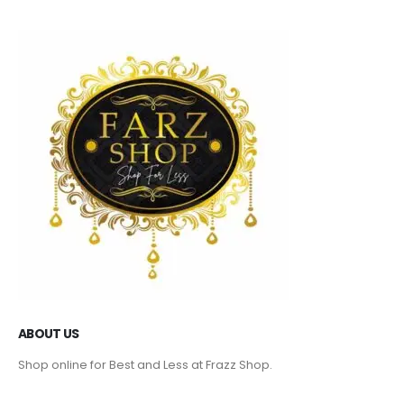
ABOUT US
Shop online for Best and Less at Frazz Shop.