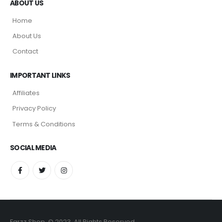
ABOUT US
Home
About Us
Contact
IMPORTANT LINKS
Affiliates
Privacy Policy
Terms & Conditions
SOCIAL MEDIA
Farzz Shop. © 2023. All Rights Reserved