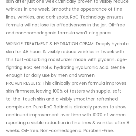
skin after just one week.Clinically proven to visibly reduce
wrinkles in one week. Smooths the appearance of fine
lines, wrinkles, and dark spots. RoC Technology ensures
formula will not lose its effectiveness in the jar. Oil-free
and non-comedogenic formula won’t clog pores.
WRINKLE TREATMENT & HYDRATION CREAM: Deeply hydrate
skin for 48 hours & visibly reduce wrinkles in 1 week with
this fast-absorbing moisturizer made with glycerin, age-
fighting RoC Retinol & hydrating Hyaluronic Acid. Gentle
enough for daily use by men and women.
PROVEN RESULTS: This clinically proven formula improves
skin firmness, leaving 100% of testers with supple, soft-
to-the-touch skin and a visibly smoother, refreshed
complexion. Pure RoC Retinol is clinically proven to show
continued improvement over time with 100% of women
reporting a visible reduction in fine lines & wrinkles after 8
weeks. Oil-free. Non-comedogenic. Paraben-Free.