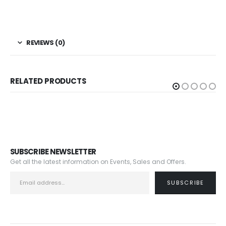
REVIEWS (0)
RELATED PRODUCTS
SUBSCRIBE NEWSLETTER
Get all the latest information on Events, Sales and Offers.