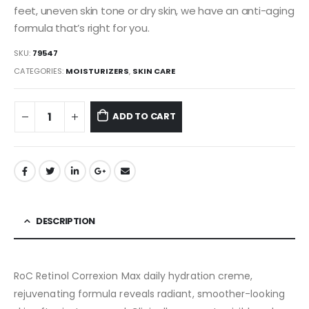
feet, uneven skin tone or dry skin, we have an anti-aging
formula that’s right for you.
SKU:
79547
CATEGORIES:
MOISTURIZERS
,
SKIN CARE
ADD TO CART
DESCRIPTION
RoC Retinol Correxion Max daily hydration creme,
rejuvenating formula reveals radiant, smoother-looking