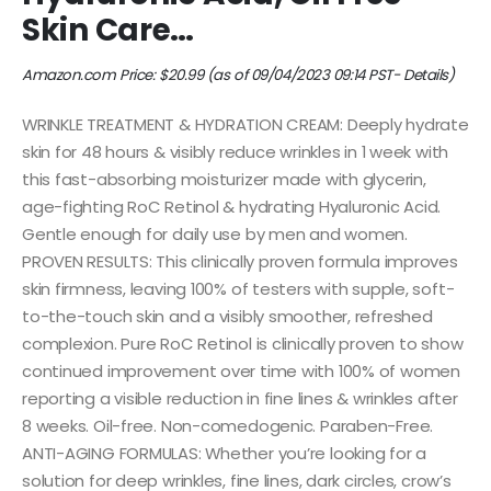
Skin Care…
Amazon.com Price:
$
20.99
(as of 09/04/2023 09:14 PST-
Details
)
WRINKLE TREATMENT & HYDRATION CREAM: Deeply hydrate
skin for 48 hours & visibly reduce wrinkles in 1 week with
this fast-absorbing moisturizer made with glycerin,
age-fighting RoC Retinol & hydrating Hyaluronic Acid.
Gentle enough for daily use by men and women.
PROVEN RESULTS: This clinically proven formula improves
skin firmness, leaving 100% of testers with supple, soft-
to-the-touch skin and a visibly smoother, refreshed
complexion. Pure RoC Retinol is clinically proven to show
continued improvement over time with 100% of women
reporting a visible reduction in fine lines & wrinkles after
8 weeks. Oil-free. Non-comedogenic. Paraben-Free.
ANTI-AGING FORMULAS: Whether you’re looking for a
solution for deep wrinkles, fine lines, dark circles, crow’s