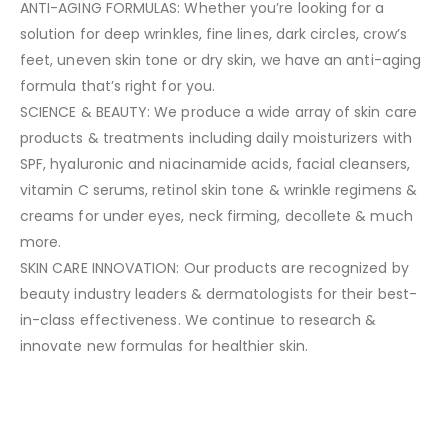
ANTI-AGING FORMULAS: Whether you’re looking for a
solution for deep wrinkles, fine lines, dark circles, crow’s
feet, uneven skin tone or dry skin, we have an anti-aging
formula that’s right for you.
SCIENCE & BEAUTY: We produce a wide array of skin care
products & treatments including daily moisturizers with
SPF, hyaluronic and niacinamide acids, facial cleansers,
vitamin C serums, retinol skin tone & wrinkle regimens &
creams for under eyes, neck firming, decollete & much
more.
SKIN CARE INNOVATION: Our products are recognized by
beauty industry leaders & dermatologists for their best-
in-class effectiveness. We continue to research &
innovate new formulas for healthier skin.