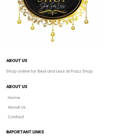
ABOUT US
Shop online for Best and Less at Frazz Shop.
ABOUT US
Home
About Us
Contact
IMPORTANT LINKS