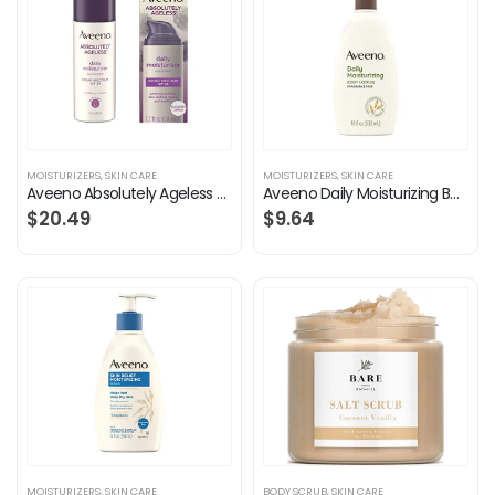
MOISTURIZERS
,
SKIN CARE
MOISTURIZERS
,
SKIN CARE
Aveeno Absolutely Ageless Daily Facial Moisturizer with Broad Spectrum SPF 30 Sunscreen, Antioxidant-Rich Blackberry…
Aveeno Daily Moisturizing Body Lotion with Soothing Prebiotic Oat, Gentle Lotion Nourishes Dry Skin With Moisture…
$
20.49
$
9.64
MOISTURIZERS
,
SKIN CARE
BODY SCRUB
,
SKIN CARE