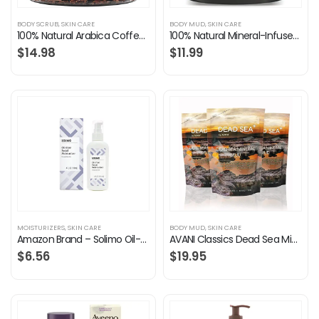
BODY SCRUB
,
SKIN CARE
BODY MUD
,
SKIN CARE
100% Natural Arabica Coffee Scrub with Organic Coffee & Shea Butter – Best Acne, Anti Cellulite and Stretch Mark…
100% Natural Mineral-Infused Dead Sea Mud Mask 8.8 oz w/ Stem Cells for Facial Treatment, Skin Cleanser, Pore Reducer…
$
14.98
$
11.99
MOISTURIZERS
,
SKIN CARE
BODY MUD
,
SKIN CARE
Amazon Brand – Solimo Oil-free Facial Moisturizer for Sensitive Skin, 4 Fluid Ounce, 1 pack
AVANI Classics Dead Sea Mineral Mud | Rich in Magnesium, Potassium, Calcium & Bromide | Actively Cleanses & Purifies…
$
6.56
$
19.95