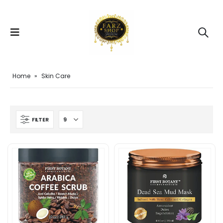
Home
»
Skin Care
FILTER