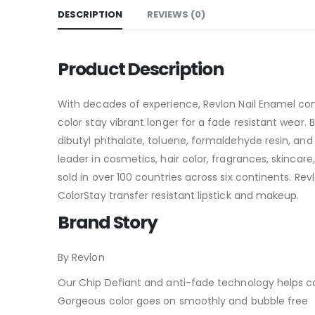
DESCRIPTION
REVIEWS (0)
Product Description
With decades of experience, Revlon Nail Enamel com
color stay vibrant longer for a fade resistant wear
dibutyl phthalate, toluene, formaldehyde resin, and
leader in cosmetics, hair color, fragrances, skinca
sold in over 100 countries across six continents. Rev
ColorStay transfer resistant lipstick and makeup.
Brand Story
By Revlon
Our Chip Defiant and anti-fade technology helps col
Gorgeous color goes on smoothly and bubble free