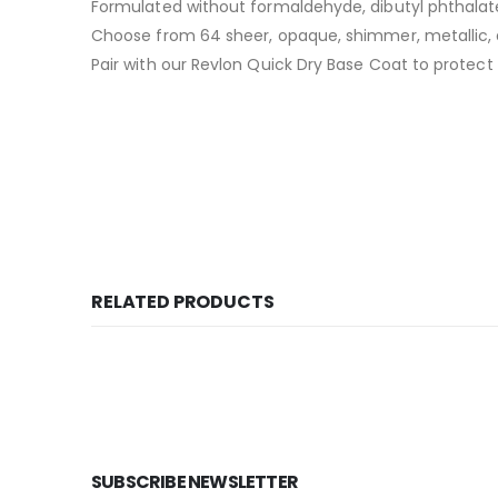
Formulated without formaldehyde, dibutyl phthalat
Choose from 64 sheer, opaque, shimmer, metallic
Pair with our Revlon Quick Dry Base Coat to protect 
RELATED PRODUCTS
SUBSCRIBE NEWSLETTER