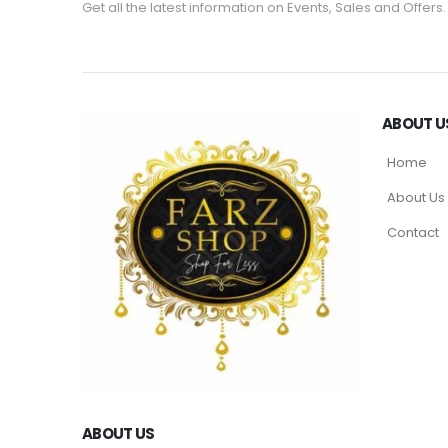
Get all the latest information on Events, Sales and Offers.
ABOUT U
Home
About Us
Contact
ABOUT US