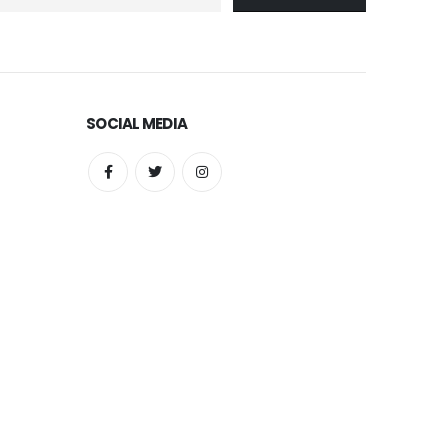
SOCIAL MEDIA