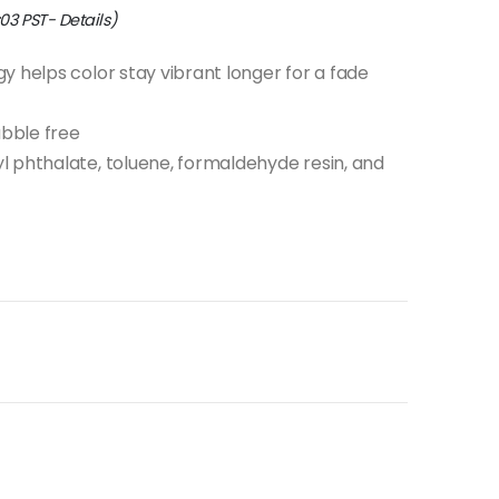
:03 PST-
Details
)
y helps color stay vibrant longer for a fade
bble free
 phthalate, toluene, formaldehyde resin, and