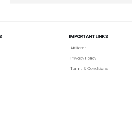
S
IMPORTANT LINKS
Affiliates
Privacy Policy
Terms & Conditions