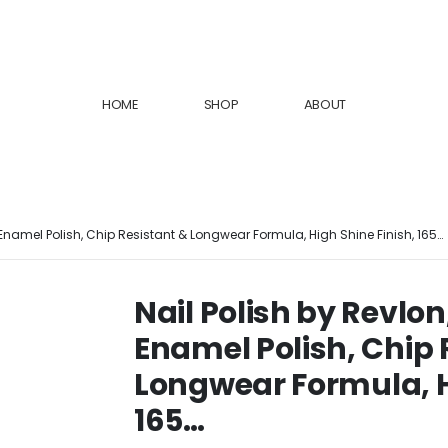
HOME
SHOP
ABOUT
l Enamel Polish, Chip Resistant & Longwear Formula, High Shine Finish, 165…
Nail Polish by Revlon
Enamel Polish, Chip 
Longwear Formula, H
165…