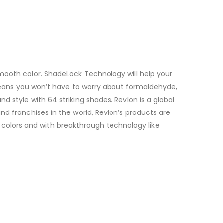
smooth color. ShadeLock Technology will help your
a means you won’t have to worry about formaldehyde,
 style with 64 striking shades. Revlon is a global
nd franchises in the world, Revlon’s products are
ip colors and with breakthrough technology like