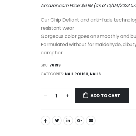
Amazon.com Price:
$
6.99
(as of 10/04/2023 07
Our Chip Defiant and anti-fade technolog
resistant wear
Gorgeous color goes on smoothly and bu
Formulated without formaldehyde, dibutyl
camphor
SKU:
78199
CATEGORIES:
NAIL POLISH
,
NAILS
ADD TO CART