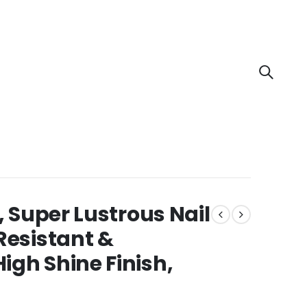
, Super Lustrous Nail
Resistant &
igh Shine Finish,