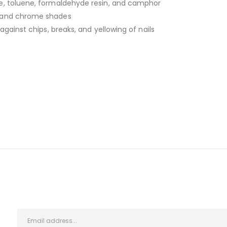
e, toluene, formaldehyde resin, and camphor
, and chrome shades
against chips, breaks, and yellowing of nails