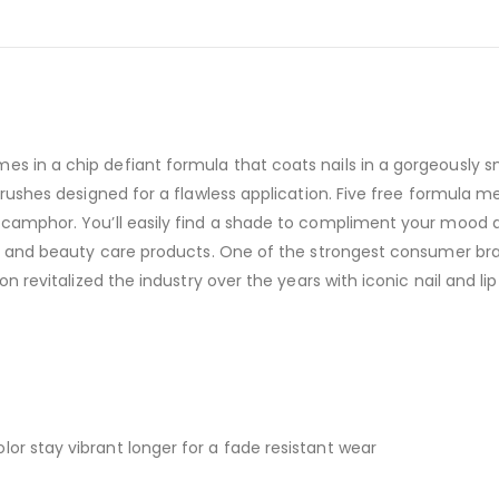
es in a chip defiant formula that coats nails in a gorgeously 
. Brushes designed for a flawless application. Five free formul
 camphor. You’ll easily find a shade to compliment your mood and
re, and beauty care products. One of the strongest consumer bra
lon revitalized the industry over the years with iconic nail and l
or stay vibrant longer for a fade resistant wear