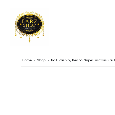
Home
»
Shop
»
Nail Polish by Revlon, Super Lustrous Nai