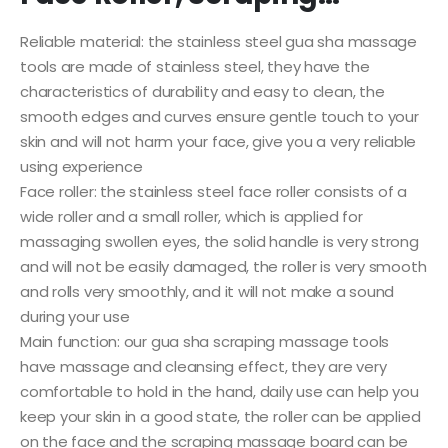
Reliable material: the stainless steel gua sha massage
tools are made of stainless steel, they have the
characteristics of durability and easy to clean, the
smooth edges and curves ensure gentle touch to your
skin and will not harm your face, give you a very reliable
using experience
Face roller: the stainless steel face roller consists of a
wide roller and a small roller, which is applied for
massaging swollen eyes, the solid handle is very strong
and will not be easily damaged, the roller is very smooth
and rolls very smoothly, and it will not make a sound
during your use
Main function: our gua sha scraping massage tools
have massage and cleansing effect, they are very
comfortable to hold in the hand, daily use can help you
keep your skin in a good state, the roller can be applied
on the face and the scraping massage board can be