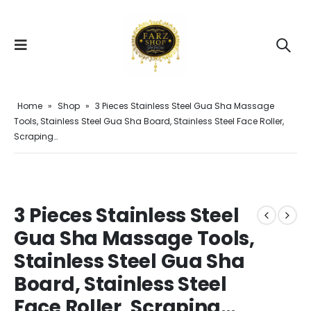
Home
»
Shop
»
3 Pieces Stainless Steel Gua Sha Massage
Tools, Stainless Steel Gua Sha Board, Stainless Steel Face Roller,
Scraping…
3 Pieces Stainless Steel
Gua Sha Massage Tools,
Stainless Steel Gua Sha
Board, Stainless Steel
Face Roller, Scraping…