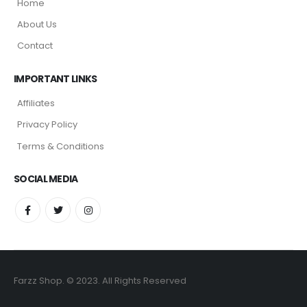
Home
About Us
Contact
IMPORTANT LINKS
Affiliates
Privacy Policy
Terms & Conditions
SOCIAL MEDIA
Farzz Shop. © 2023. All Rights Reserved