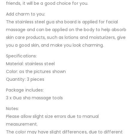
friends, it will be a good choice for you.
Add charm to you:
The stainless steel gua sha board is applied for facial
massage and can be applied on the body to help absorb
skin care products, such as lotions and moisturizers, give
you a good skin, and make you look charming.
Specifications:
Material: stainless steel
Color: as the pictures shown
Quantity: 3 pieces
Package includes:
3 x Gua sha massage tools
Notes:
Please allow slight size errors due to manual
measurement.
The color may have slight differences, due to different