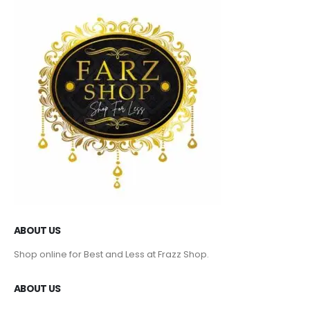
ABOUT US
Shop online for Best and Less at Frazz Shop.
ABOUT US