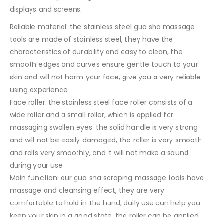
displays and screens.
Reliable material: the stainless steel gua sha massage
tools are made of stainless steel, they have the
characteristics of durability and easy to clean, the
smooth edges and curves ensure gentle touch to your
skin and will not harm your face, give you a very reliable
using experience
Face roller: the stainless steel face roller consists of a
wide roller and a small roller, which is applied for
massaging swollen eyes, the solid handle is very strong
and will not be easily damaged, the roller is very smooth
and rolls very smoothly, and it will not make a sound
during your use
Main function: our gua sha scraping massage tools have
massage and cleansing effect, they are very
comfortable to hold in the hand, daily use can help you
keep your skin in a good state, the roller can be applied