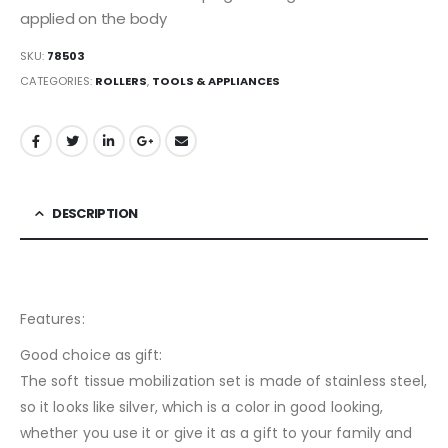
applied on the body
SKU:
78503
CATEGORIES:
ROLLERS
,
TOOLS & APPLIANCES
DESCRIPTION
Features:
Good choice as gift:
The soft tissue mobilization set is made of stainless steel,
so it looks like silver, which is a color in good looking,
whether you use it or give it as a gift to your family and