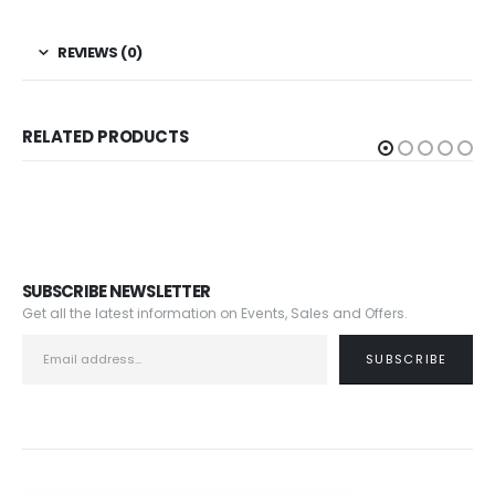
REVIEWS (0)
RELATED PRODUCTS
SUBSCRIBE NEWSLETTER
Get all the latest information on Events, Sales and Offers.