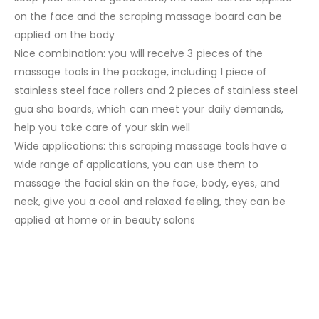
on the face and the scraping massage board can be
applied on the body
Nice combination: you will receive 3 pieces of the
massage tools in the package, including 1 piece of
stainless steel face rollers and 2 pieces of stainless steel
gua sha boards, which can meet your daily demands,
help you take care of your skin well
Wide applications: this scraping massage tools have a
wide range of applications, you can use them to
massage the facial skin on the face, body, eyes, and
neck, give you a cool and relaxed feeling, they can be
applied at home or in beauty salons