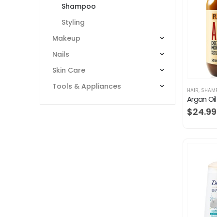
Shampoo
Styling
Makeup
Nails
Skin Care
Tools & Appliances
HAIR
,
SHAM
$
24.99