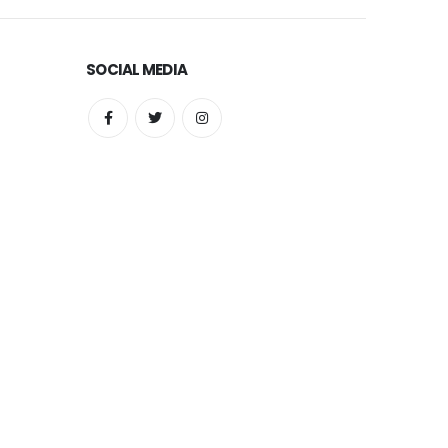
SOCIAL MEDIA