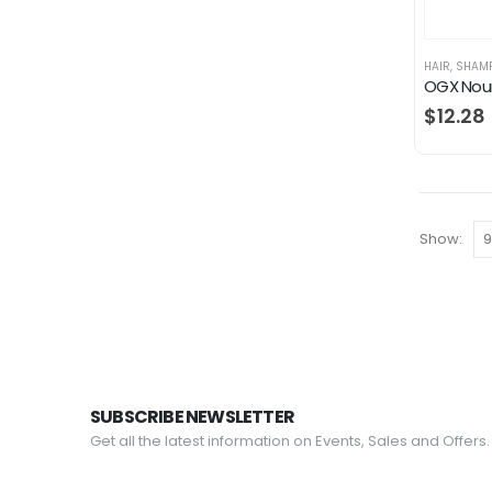
HAIR
,
SHAM
$
12.28
Show:
SUBSCRIBE NEWSLETTER
Get all the latest information on Events, Sales and Offers.