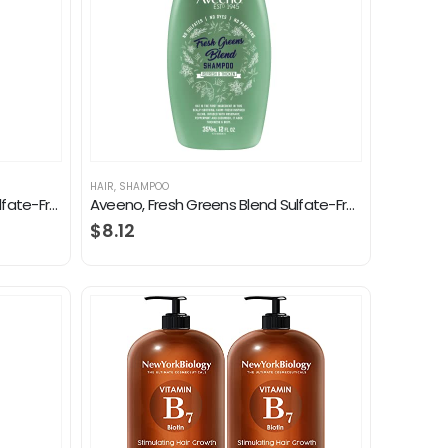
HAIR
,
SHAMPOO
Aveeno Apple Cider Vinegar Sulfate-Free Shampoo for Balance & High Shine, Daily Clarifying & Soothing Scalp Shampoo for…
Aveeno, Fresh Greens Blend Sulfate-Free Shampoo with Rosemary, Peppermint & Cucumber to Thicken & Nourish, Clarifying…
$
8.12