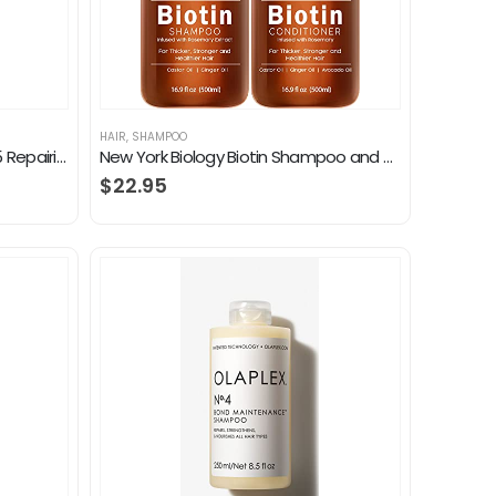
HAIR
,
SHAMPOO
L’Oreal Paris Elvive Total Repair 5 Repairing Shampoo for Damaged Hair Shampoo with Protein and Ceramide for Strong…
New York Biology Biotin Shampoo and Conditioner Set for Hair Growth and Thinning Hair – Thickening Formula for Hair Loss…
$
22.95