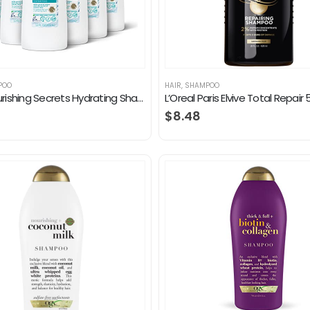
POO
HAIR
,
SHAMPOO
Dove Nourishing Secrets Hydrating Shampoo for Daily Use Coconut and Hydration Dry Hair Shampoo With Refreshing Lime…
$
8.48