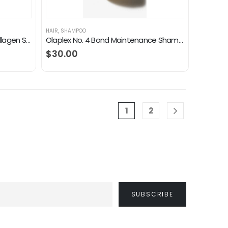
HAIR
,
SHAMPOO
OGX Thick & Full + Biotin and Collagen Shampoo, 25.4 Fl Oz
Olaplex No. 4 Bond Maintenance Shampoo
$
30.00
1
2