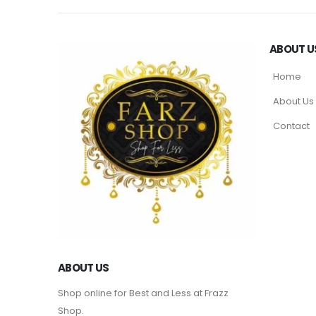
ABOUT U
Home
About Us
Contact
ABOUT US
Shop online for Best and Less at Frazz
Shop.