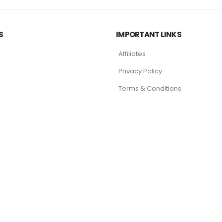
S
IMPORTANT LINKS
Affiliates
Privacy Policy
Terms & Conditions