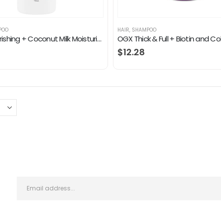
POO
HAIR
,
SHAMPOO
OGX Nourishing + Coconut Milk Moisturizing Shampoo for Strong & Healthy Hair, with Coconut Milk, Coconut Oil & Egg White…
$
12.28