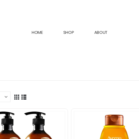
HOME
SHOP
ABOUT