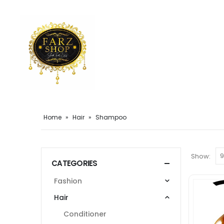
Home
»
Hair
»
Shampoo
Show:
CATEGORIES
Fashion
Hair
Conditioner