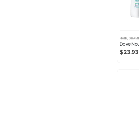
HAIR
,
SHAM
$
23.93