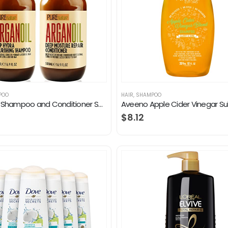
POO
HAIR
,
SHAMPOO
Argan Oil Shampoo and Conditioner Set – Moisturizing Sulfate Free Moroccan Care with Keratin – For Curly, Straight, Dry…
$
8.12